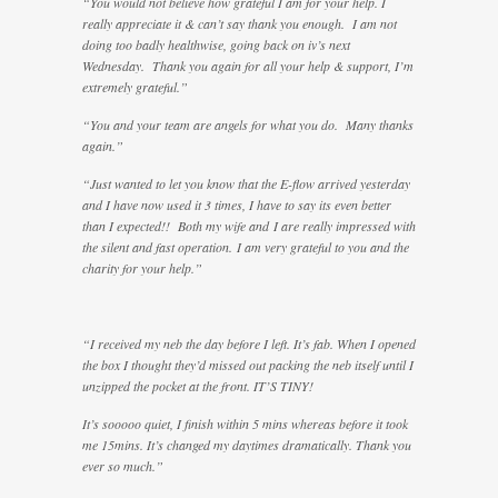
“You would not believe how grateful I am for your help. I
really appreciate it & can’t say thank you enough. I am not
doing too badly healthwise, going back on iv’s next
Wednesday. Thank you again for all your help & support, I’m
extremely grateful.”
“You and your team are angels for what you do. Many thanks
again.”
“Just wanted to let you know that the E-flow arrived yesterday
and I have now used it 3 times, I have to say its even better
than I expected!! Both my wife and I are really impressed with
the silent and fast operation. I am very grateful to you and the
charity for your help.”
“I received my neb the day before I left. It’s fab. When I opened
the box I thought they’d missed out packing the neb itself until I
unzipped the pocket at the front. IT’S TINY!
It’s sooooo quiet, I finish within 5 mins whereas before it took
me 15mins. It’s changed my daytimes dramatically. Thank you
ever so much.”