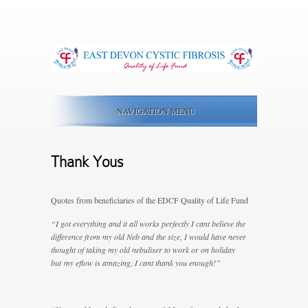
NAVIGATION MENU
Thank Yous
Quotes from beneficiaries of the EDCF Quality of Life Fund
“I got everything and it all works perfectly I cant believe the
difference from my old Neb and the size, I would have never
thought of taking my old nebuliser to work or on holiday
but my eflow is amazing, I cant thank you enough!”