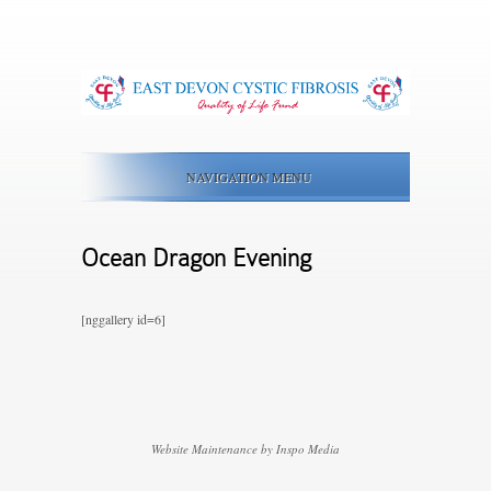
NAVIGATION MENU
Ocean Dragon Evening
[nggallery id=6]
Website Maintenance by Inspo Media