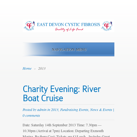
NAVIGATION MENU
Home
»
2013
Charity Evening: River
Boat Cruise
Posted by
admin
in
2013
,
Fundraising Events
,
News & Events
|
0 comments
Date: Saturday 14th September 2013 Time: 7.30pm —
10.30pm (Arrival at 7pm) Location: Departing Exmouth
Marina. Be there Cost: Tickets are £15 each Includes Great