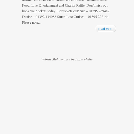
Food, Live Entertainment and Charity Raffle. Don’t miss out,
book your tickets today! For tickets call: Sue – 01395 269482
Denise – 01392 434088 Stuart Line Cruises – 01395 222144
Please note:...
read more
Website Maintenance by Inspo Media