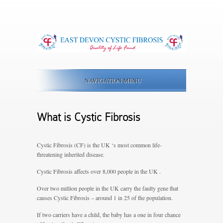
NAVIGATION MENU
What is Cystic Fibrosis
Cystic Fibrosis (CF) is the UK ‘s most common life-
threatening inherited disease.
Cystic Fibrosis affects over 8,000 people in the UK .
Over two million people in the UK carry the faulty gene that
causes Cystic Fibrosis
– around 1 in 25 of the population.
If two carriers have a child, the baby has a one in four chance