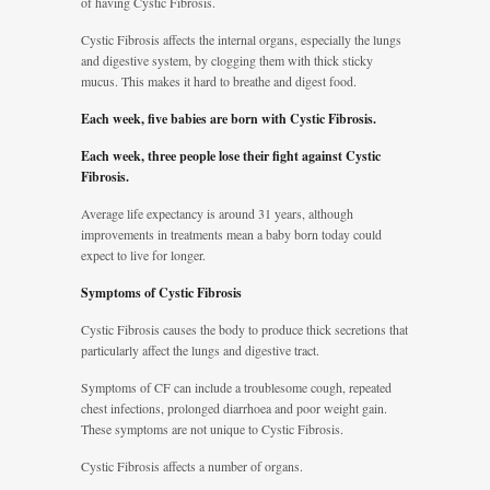
of having Cystic Fibrosis.
Cystic Fibrosis affects the internal organs, especially the lungs
and digestive system, by clogging them with thick sticky
mucus. This makes it hard to breathe and digest food.
Each week, five babies are born with Cystic Fibrosis.
Each week, three people lose their fight against Cystic
Fibrosis.
Average life expectancy is around 31 years, although
improvements in treatments mean a baby born today could
expect to live for longer.
Symptoms of Cystic Fibrosis
Cystic Fibrosis causes the body to produce thick secretions that
particularly affect the lungs and digestive tract.
Symptoms of CF can include a troublesome cough, repeated
chest infections, prolonged diarrhoea and poor weight gain.
These symptoms are not unique to Cystic Fibrosis.
Cystic Fibrosis affects a number of organs.