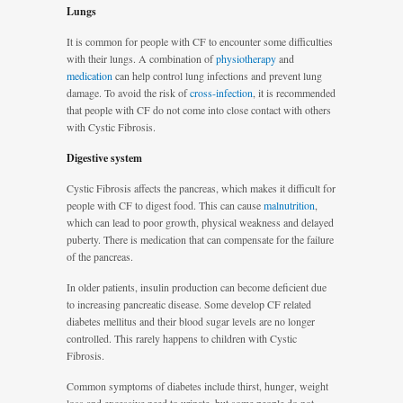
Lungs
It is common for people with CF to encounter some difficulties
with their lungs. A combination of
physiotherapy
and
medication
can help control lung infections and prevent lung
damage. To avoid the risk of
cross-infection
, it is recommended
that people with CF do not come into close contact with others
with Cystic Fibrosis.
Digestive system
Cystic Fibrosis affects the pancreas, which makes it difficult for
people with CF to digest food. This can cause
malnutrition
,
which can lead to poor growth, physical weakness and delayed
puberty. There is medication that can compensate for the failure
of the pancreas.
In older patients, insulin production can become deficient due
to increasing pancreatic disease. Some develop CF related
diabetes mellitus and their blood sugar levels are no longer
controlled. This rarely happens to children with Cystic
Fibrosis.
Common symptoms of diabetes include thirst, hunger, weight